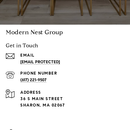
Modern Nest Group
Get in Touch
EMAIL
[EMAIL PROTECTED]
PHONE NUMBER
(617) 221-9507
ADDRESS
36 S MAIN STREET
SHARON, MA 02067