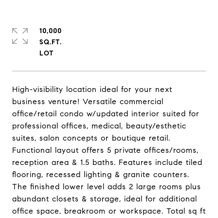
10,000
SQ.FT.
High-visibility location ideal for your next
business venture! Versatile commercial
office/retail condo w/updated interior suited for
professional offices, medical, beauty/esthetic
suites, salon concepts or boutique retail.
Functional layout offers 5 private offices/rooms,
reception area & 1.5 baths. Features include tiled
flooring, recessed lighting & granite counters.
The finished lower level adds 2 large rooms plus
abundant closets & storage, ideal for additional
office space, breakroom or workspace. Total sq ft