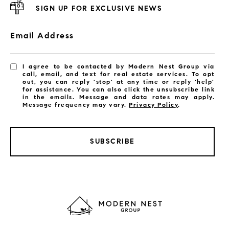
SIGN UP FOR EXCLUSIVE NEWS
Email Address
I agree to be contacted by Modern Nest Group via
call, email, and text for real estate services. To opt
out, you can reply 'stop' at any time or reply 'help'
for assistance. You can also click the unsubscribe link
in the emails. Message and data rates may apply.
Message frequency may vary.
Privacy Policy
.
SUBSCRIBE