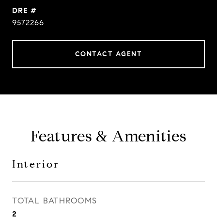
DRE #
9572266
CONTACT AGENT
Features & Amenities
Interior
TOTAL BATHROOMS
2