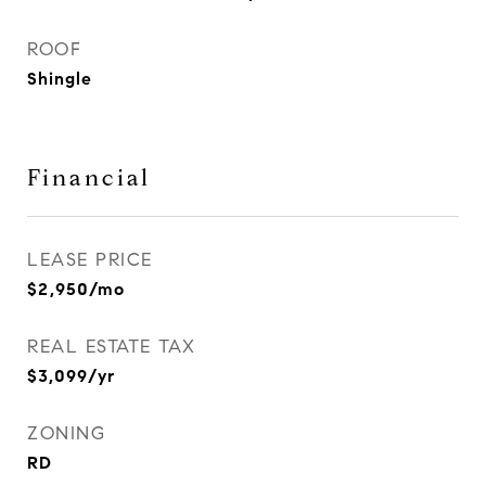
ROOF
Shingle
Financial
LEASE PRICE
$2,950/mo
REAL ESTATE TAX
$3,099/yr
ZONING
RD