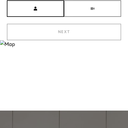
Meeting Type
NEXT