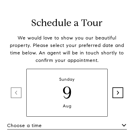
Schedule a Tour
We would love to show you our beautiful
property. Please select your preferred date and
time below. An agent will be in touch shortly to
confirm your appointment.
Sunday
9
Aug
Choose a time