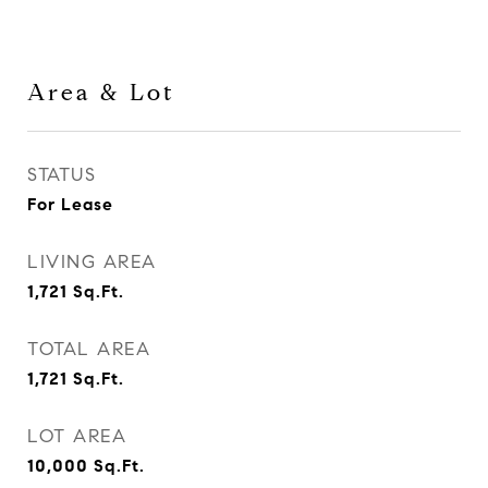
Area & Lot
STATUS
For Lease
LIVING AREA
1,721
Sq.Ft.
TOTAL AREA
1,721
Sq.Ft.
LOT AREA
10,000
Sq.Ft.