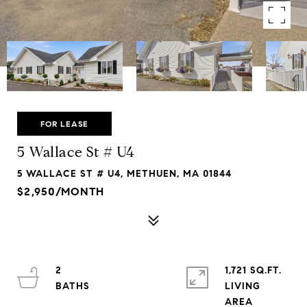
FOR LEASE
5 Wallace St # U4
5 WALLACE ST # U4, METHUEN, MA 01844
$2,950/MONTH
2
1,721 SQ.FT.
LIVING