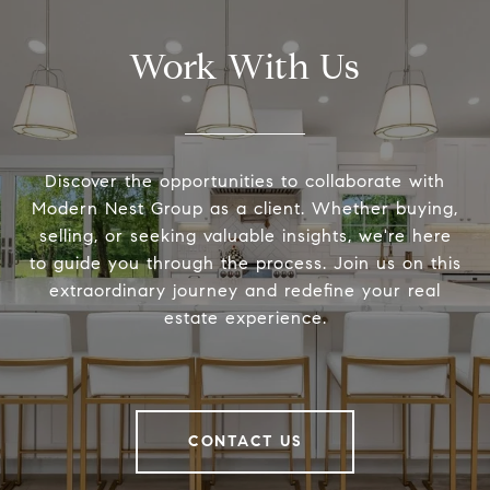
Work With Us
Discover the opportunities to collaborate with
Modern Nest Group as a client. Whether buying,
selling, or seeking valuable insights, we're here
to guide you through the process. Join us on this
extraordinary journey and redefine your real
estate experience.
CONTACT US