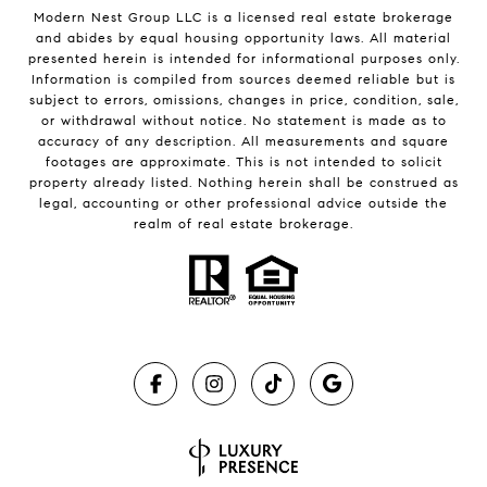
Modern Nest Group LLC is a licensed real estate brokerage
and abides by equal housing opportunity laws. All material
presented herein is intended for informational purposes only.
Information is compiled from sources deemed reliable but is
subject to errors, omissions, changes in price, condition, sale,
or withdrawal without notice. No statement is made as to
accuracy of any description. All measurements and square
footages are approximate. This is not intended to solicit
property already listed. Nothing herein shall be construed as
legal, accounting or other professional advice outside the
realm of real estate brokerage.