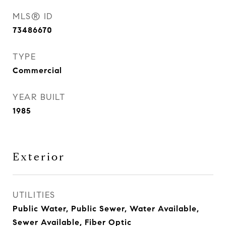
MLS® ID
73486670
TYPE
Commercial
YEAR BUILT
1985
Exterior
UTILITIES
Public Water, Public Sewer, Water Available,
Sewer Available, Fiber Optic