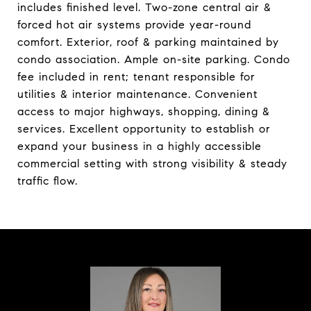
includes finished level. Two-zone central air &
forced hot air systems provide year-round
comfort. Exterior, roof & parking maintained by
condo association. Ample on-site parking. Condo
fee included in rent; tenant responsible for
utilities & interior maintenance. Convenient
access to major highways, shopping, dining &
services. Excellent opportunity to establish or
expand your business in a highly accessible
commercial setting with strong visibility & steady
traffic flow.