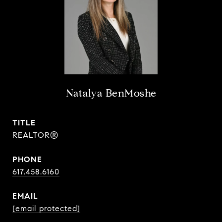
Natalya BenMoshe
TITLE
REALTOR®
PHONE
617.458.6160
EMAIL
[email protected]