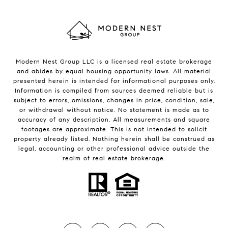
Modern Nest Group LLC is a licensed real estate brokerage
and abides by equal housing opportunity laws. All material
presented herein is intended for informational purposes only.
Information is compiled from sources deemed reliable but is
subject to errors, omissions, changes in price, condition, sale,
or withdrawal without notice. No statement is made as to
accuracy of any description. All measurements and square
footages are approximate. This is not intended to solicit
property already listed. Nothing herein shall be construed as
legal, accounting or other professional advice outside the
realm of real estate brokerage.