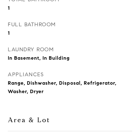
1
FULL BATHROOM
1
LAUNDRY ROOM
In Basement, In Building
APPLIANCES
Range, Dishwasher, Disposal, Refrigerator,
Washer, Dryer
Area & Lot