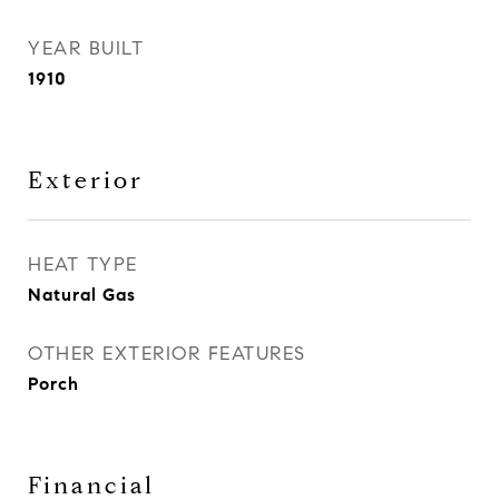
YEAR BUILT
1910
Exterior
HEAT TYPE
Natural Gas
OTHER EXTERIOR FEATURES
Porch
Financial