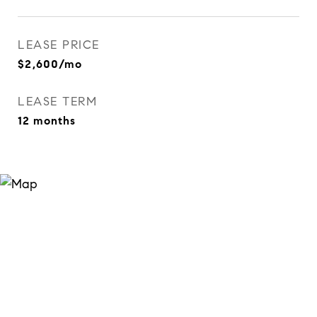
LEASE PRICE
$2,600/mo
LEASE TERM
12 months