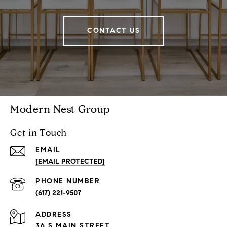
CONTACT US
Modern Nest Group
Get in Touch
EMAIL
[EMAIL PROTECTED]
PHONE NUMBER
(617) 221-9507
ADDRESS
36 S MAIN STREET