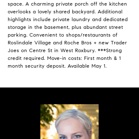
space. A charming private porch off the kitchen
overlooks a lovely shared backyard. Additional
highlights include private laundry and dedicated
storage in the basement, plus abundant street
parking. Convenient to shops/restaurants of
Roslindale Village and Roche Bros + new Trader
Joes on Centre St in West Roxbury. ***Strong
credit required. Move-in costs: First month & 1
month security deposit. Available May 1.