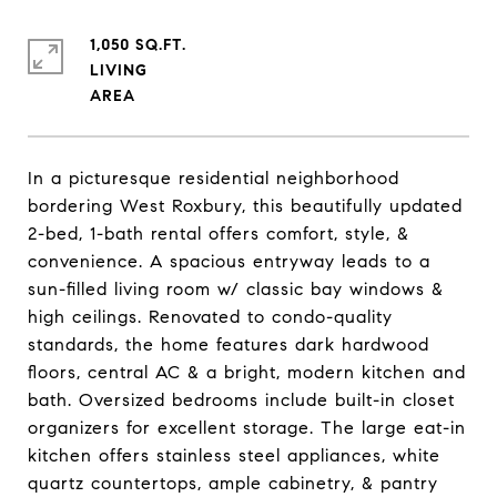
1,050 SQ.FT.
LIVING
In a picturesque residential neighborhood
bordering West Roxbury, this beautifully updated
2-bed, 1-bath rental offers comfort, style, &
convenience. A spacious entryway leads to a
sun-filled living room w/ classic bay windows &
high ceilings. Renovated to condo-quality
standards, the home features dark hardwood
floors, central AC & a bright, modern kitchen and
bath. Oversized bedrooms include built-in closet
organizers for excellent storage. The large eat-in
kitchen offers stainless steel appliances, white
quartz countertops, ample cabinetry, & pantry