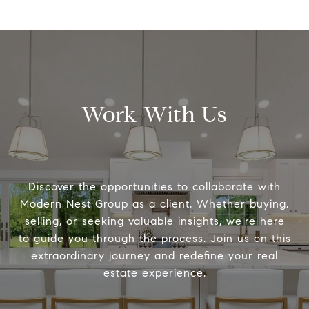
Work With Us
Discover the opportunities to collaborate with
Modern Nest Group as a client. Whether buying,
selling, or seeking valuable insights, we're here
to guide you through the process. Join us on this
extraordinary journey and redefine your real
estate experience.