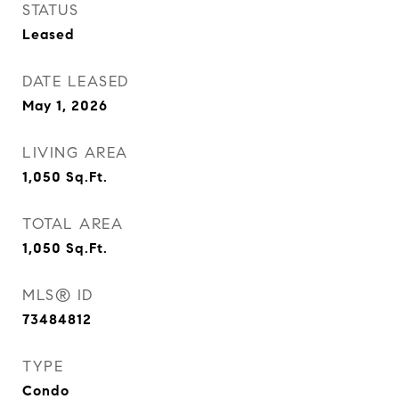
STATUS
Leased
DATE LEASED
May 1, 2026
LIVING AREA
1,050
Sq.Ft.
TOTAL AREA
1,050
Sq.Ft.
MLS® ID
73484812
TYPE
Condo