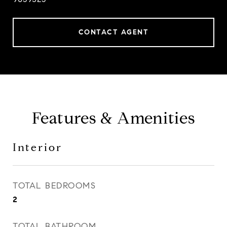
CONTACT AGENT
Features & Amenities
Interior
TOTAL BEDROOMS
2
TOTAL BATHROOM