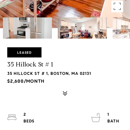
LEASED
35 Hillock St # 1
35 HILLOCK ST # 1, BOSTON, MA 02131
$2,600/MONTH
2
1