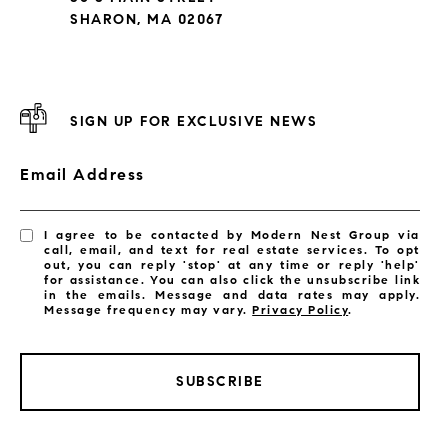
SHARON, MA 02067
SIGN UP FOR EXCLUSIVE NEWS
Email Address
I agree to be contacted by Modern Nest Group via
call, email, and text for real estate services. To opt
out, you can reply 'stop' at any time or reply 'help'
for assistance. You can also click the unsubscribe link
in the emails. Message and data rates may apply.
Message frequency may vary.
Privacy Policy
.
SUBSCRIBE