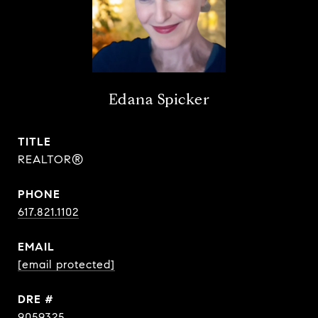
Edana Spicker
TITLE
REALTOR®
PHONE
617.821.1102
EMAIL
[email protected]
DRE #
9059325