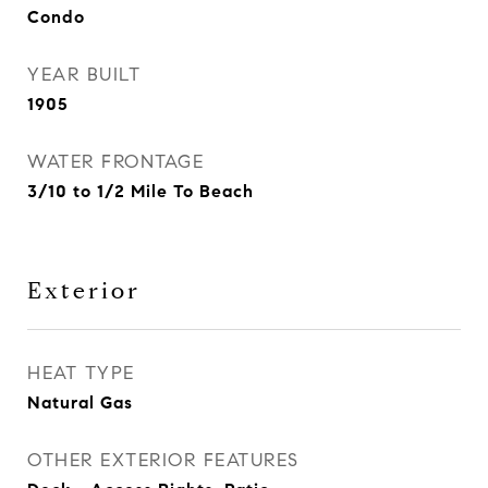
Condo
YEAR BUILT
1905
WATER FRONTAGE
3/10 to 1/2 Mile To Beach
Exterior
HEAT TYPE
Natural Gas
OTHER EXTERIOR FEATURES