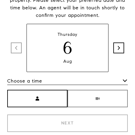
property. Please select your preferred date and
time below. An agent will be in touch shortly to
confirm your appointment.
Thursday
6
Aug
Choose a time
Meeting Type
NEXT