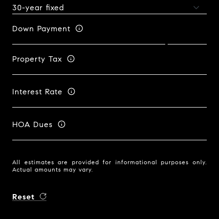
Down Payment
Property Tax
Interest Rate
HOA Dues
All estimates are provided for informational purposes only.
Actual amounts may vary.
Reset