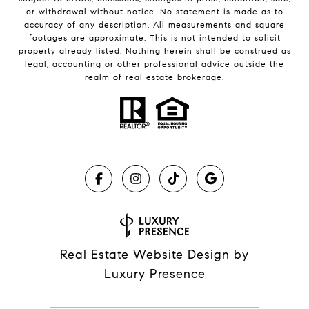
or withdrawal without notice. No statement is made as to
accuracy of any description. All measurements and square
footages are approximate. This is not intended to solicit
property already listed. Nothing herein shall be construed as
legal, accounting or other professional advice outside the
realm of real estate brokerage.
Real Estate Website Design by
Luxury Presence