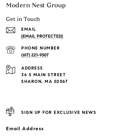
Modern Nest Group
Get in Touch
EMAIL
[EMAIL PROTECTED]
PHONE NUMBER
(617) 221-9507
ADDRESS
36 S MAIN STREET
SHARON, MA 02067
SIGN UP FOR EXCLUSIVE NEWS
Email Address