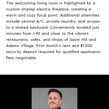
The welcoming living room is highlighted by a
custom shiplap electric fireplace, creating a
warm and cozy focal point. Additional amenities
include central A/C, private laundry, and access
to a shared backyard. Conveniently located just
minutes from I-93 and close to the vibrant
restaurants, cafes, and shops of Savin Hill and
Adams Village. First month's rent and $1,000
security deposit required for qualified applicants.
Pets negotiable.