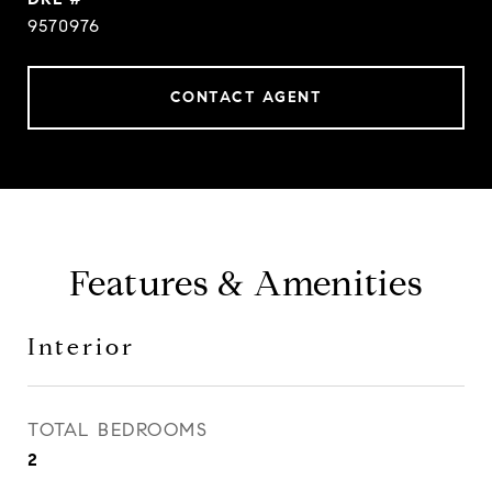
9570976
CONTACT AGENT
Features & Amenities
Interior
TOTAL BEDROOMS
2