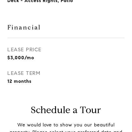
Deck - Access Rights, Patio
Financial
LEASE PRICE
$3,000/mo
LEASE TERM
12 months
Schedule a Tour
We would love to show you our beautiful