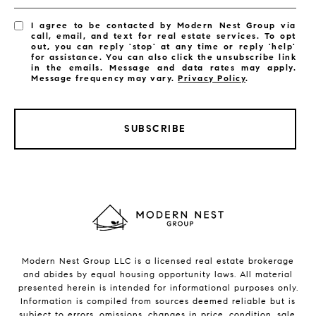
I agree to be contacted by Modern Nest Group via
call, email, and text for real estate services. To opt
out, you can reply 'stop' at any time or reply 'help'
for assistance. You can also click the unsubscribe link
in the emails. Message and data rates may apply.
Message frequency may vary.
Privacy Policy
.
SUBSCRIBE
Modern Nest Group LLC is a licensed real estate brokerage
and abides by equal housing opportunity laws. All material
presented herein is intended for informational purposes only.
Information is compiled from sources deemed reliable but is
subject to errors, omissions, changes in price, condition, sale,