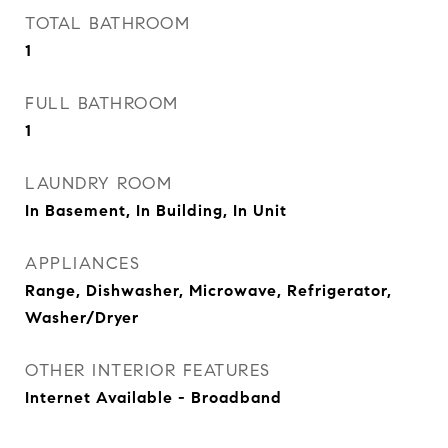
TOTAL BATHROOM
1
FULL BATHROOM
1
LAUNDRY ROOM
In Basement, In Building, In Unit
APPLIANCES
Range, Dishwasher, Microwave, Refrigerator,
Washer/Dryer
OTHER INTERIOR FEATURES
Internet Available - Broadband