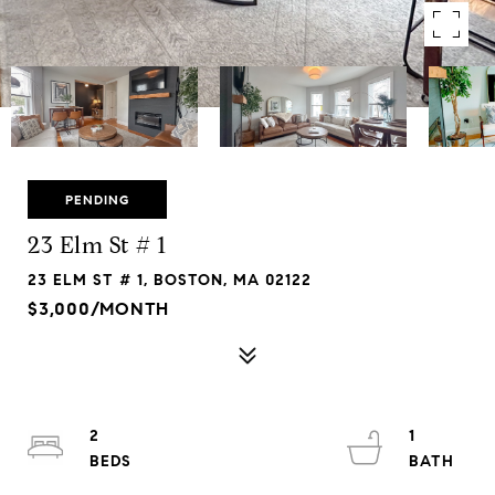
PENDING
23 Elm St # 1
23 ELM ST # 1, BOSTON, MA 02122
$3,000/MONTH
2
1