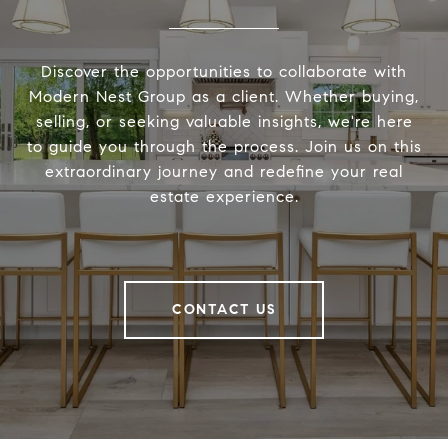
Discover the opportunities to collaborate with
Modern Nest Group as a client. Whether buying,
selling, or seeking valuable insights, we're here
to guide you through the process. Join us on this
extraordinary journey and redefine your real
estate experience.
CONTACT US