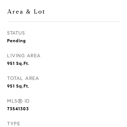
Area & Lot
STATUS
Pending
LIVING AREA
951
Sq.Ft.
TOTAL AREA
951
Sq.Ft.
MLS® ID
73541303
TYPE