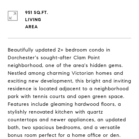
951 SQ.FT.
LIVING
Beautifully updated 2+ bedroom condo in
Dorchester's sought-after Clam Point
neighborhood, one of the area's hidden gems.
Nestled among charming Victorian homes and
exciting new development, this bright and inviting
residence is located adjacent to a neighborhood
park with tennis courts and open green space.
Features include gleaming hardwood floors, a
stylishly renovated kitchen with quartz
countertops and newer appliances, an updated
bath, two spacious bedrooms, and a versatile
bonus room perfect for a home office or den.