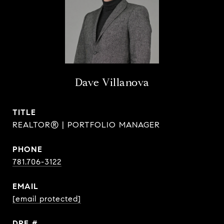
Dave Villanova
TITLE
REALTOR® | PORTFOLIO MANAGER
PHONE
781.706-3122
EMAIL
[email protected]
DRE #