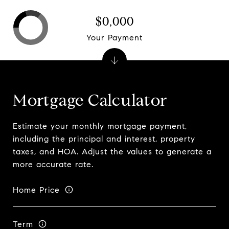
$0,000
Your Payment
Mortgage Calculator
Estimate your monthly mortgage payment,
including the principal and interest, property
taxes, and HOA. Adjust the values to generate a
more accurate rate.
Home Price
Term