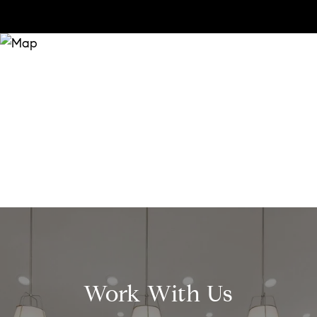
Work With Us