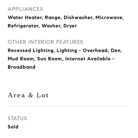
APPLIANCES
Water Heater, Range, Dishwasher, Microwave,
Refrigerator, Washer, Dryer
OTHER INTERIOR FEATURES
Recessed Lighting, Lighting - Overhead, Den,
Mud Room, Sun Room, Internet Available -
Broadband
Area & Lot
STATUS
Sold