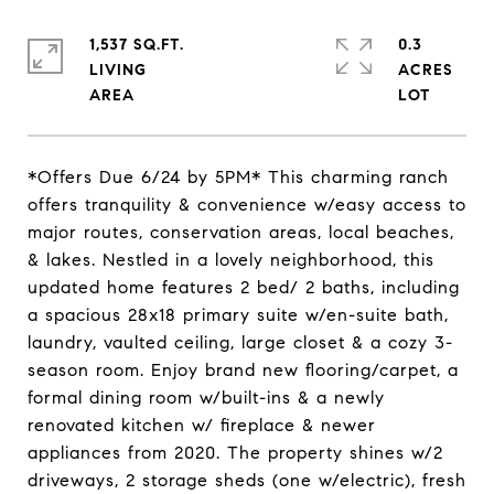
1,537 SQ.FT.
0.3
LIVING
ACRES
*Offers Due 6/24 by 5PM* This charming ranch
offers tranquility & convenience w/easy access to
major routes, conservation areas, local beaches,
& lakes. Nestled in a lovely neighborhood, this
updated home features 2 bed/ 2 baths, including
a spacious 28x18 primary suite w/en-suite bath,
laundry, vaulted ceiling, large closet & a cozy 3-
season room. Enjoy brand new flooring/carpet, a
formal dining room w/built-ins & a newly
renovated kitchen w/ fireplace & newer
appliances from 2020. The property shines w/2
driveways, 2 storage sheds (one w/electric), fresh