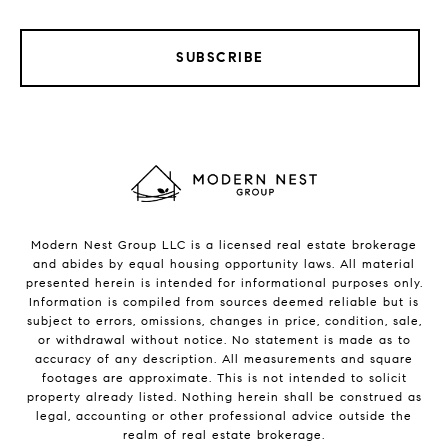
SUBSCRIBE
Modern Nest Group LLC is a licensed real estate brokerage
and abides by equal housing opportunity laws. All material
presented herein is intended for informational purposes only.
Information is compiled from sources deemed reliable but is
subject to errors, omissions, changes in price, condition, sale,
or withdrawal without notice. No statement is made as to
accuracy of any description. All measurements and square
footages are approximate. This is not intended to solicit
property already listed. Nothing herein shall be construed as
legal, accounting or other professional advice outside the
realm of real estate brokerage.