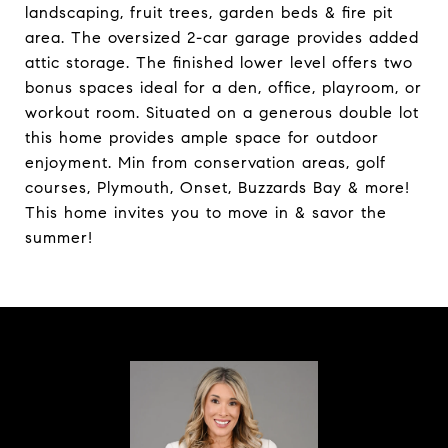
landscaping, fruit trees, garden beds & fire pit
area. The oversized 2-car garage provides added
attic storage. The finished lower level offers two
bonus spaces ideal for a den, office, playroom, or
workout room. Situated on a generous double lot
this home provides ample space for outdoor
enjoyment. Min from conservation areas, golf
courses, Plymouth, Onset, Buzzards Bay & more!
This home invites you to move in & savor the
summer!