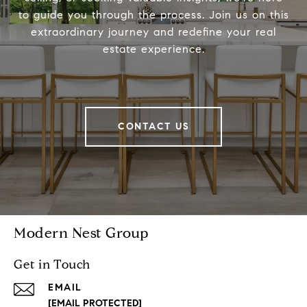
to guide you through the process. Join us on this
extraordinary journey and redefine your real
estate experience.
CONTACT US
Modern Nest Group
Get in Touch
EMAIL
[EMAIL PROTECTED]