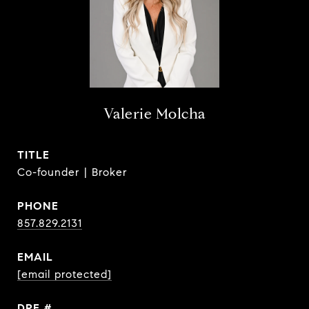
Valerie Molcha
TITLE
Co-founder | Broker
PHONE
857.829.2131
EMAIL
[email protected]
DRE #