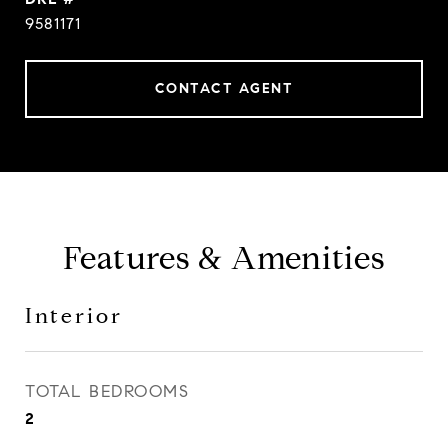
9581171
CONTACT AGENT
Features & Amenities
Interior
TOTAL BEDROOMS
2