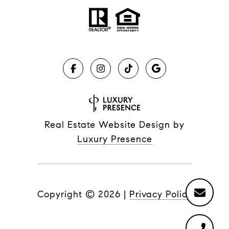
Real Estate Website Design by
Luxury Presence
Copyright ©
2026
|
Privacy Policy