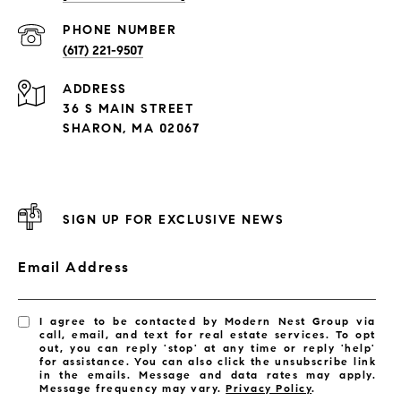
PHONE NUMBER
(617) 221-9507
ADDRESS
36 S MAIN STREET
SHARON, MA 02067
SIGN UP FOR EXCLUSIVE NEWS
Email Address
I agree to be contacted by Modern Nest Group via
call, email, and text for real estate services. To opt
out, you can reply 'stop' at any time or reply 'help'
for assistance. You can also click the unsubscribe link
in the emails. Message and data rates may apply.
Message frequency may vary.
Privacy Policy
.