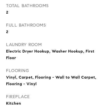
TOTAL BATHROOMS
2
FULL BATHROOMS
2
LAUNDRY ROOM
Electric Dryer Hookup, Washer Hookup, First
Floor
FLOORING
Vinyl, Carpet, Flooring - Wall to Wall Carpet,
Flooring - Vinyl
FIREPLACE
Kitchen