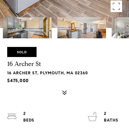
SOLD
16 Archer St
16 ARCHER ST, PLYMOUTH, MA 02360
$475,000
2
2