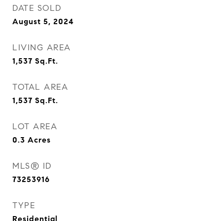
DATE SOLD
August 5, 2024
LIVING AREA
1,537
Sq.Ft.
TOTAL AREA
1,537
Sq.Ft.
LOT AREA
0.3
Acres
MLS® ID
73253916
TYPE
Residential