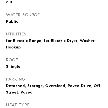
2.0
WATER SOURCE
Public
UTILITIES
for Electric Range, for Electric Dryer, Washer
Hookup
ROOF
Shingle
PARKING
Detached, Storage, Oversized, Paved Drive, Off
Street, Paved
HEAT TYPE