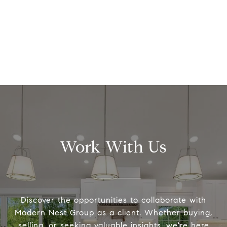
Work With Us
Discover the opportunities to collaborate with
Modern Nest Group as a client. Whether buying,
selling, or seeking valuable insights, we're here