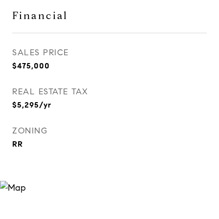
Financial
SALES PRICE
$475,000
REAL ESTATE TAX
$5,295/yr
ZONING
RR