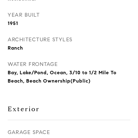
YEAR BUILT
1951
ARCHITECTURE STYLES
Ranch
WATER FRONTAGE
Bay, Lake/Pond, Ocean, 3/10 to 1/2 Mile To
Beach, Beach Ownership(Public)
Exterior
GARAGE SPACE