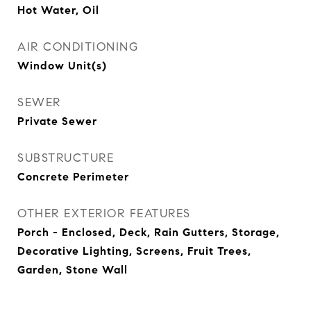
Hot Water, Oil
AIR CONDITIONING
Window Unit(s)
SEWER
Private Sewer
SUBSTRUCTURE
Concrete Perimeter
OTHER EXTERIOR FEATURES
Porch - Enclosed, Deck, Rain Gutters, Storage,
Decorative Lighting, Screens, Fruit Trees,
Garden, Stone Wall