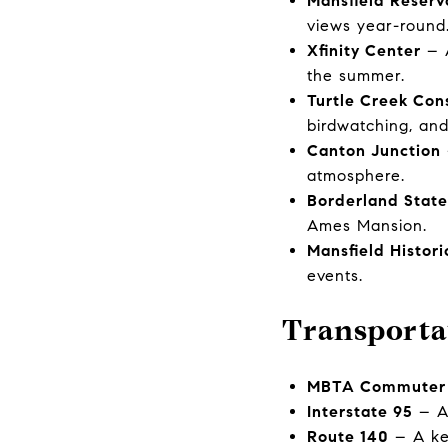
Mansfield Reserv
views year-round
Xfinity Center
– A
the summer.
Turtle Creek Con
birdwatching, and 
Canton Junction
atmosphere.
Borderland State
Ames Mansion.
Mansfield Histori
events.
Transporta
MBTA Commuter 
Interstate 95
– A 
Route 140
– A key