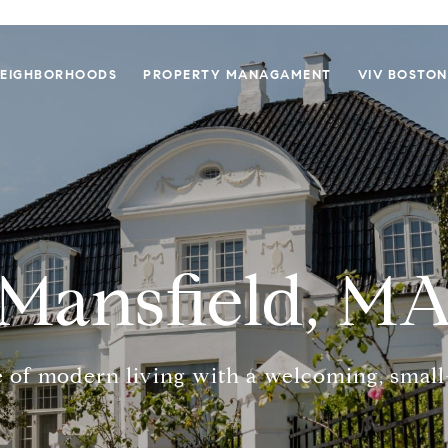
EIGHBORHOODS
PROPERTY MANAGAMENT
VIV BOSTON
Mansfield, M
 of modern living with a welcoming, smal