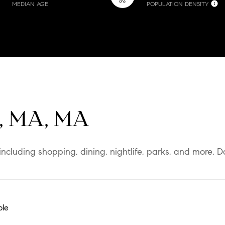
MEDIAN AGE
POPULATION DENSITY
d, MA, MA
including shopping, dining, nightlife, parks, and more. 
ble