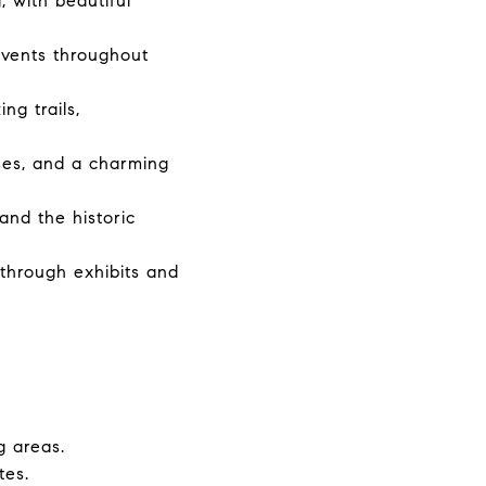
, with beautiful
vents throughout
ng trails,
sses, and a charming
 and the historic
through exhibits and
g areas.
tes.