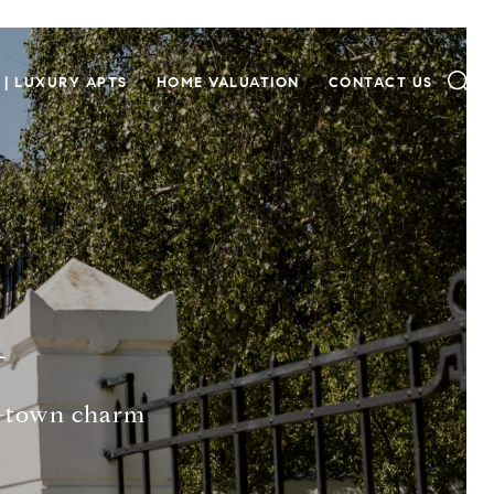
 | LUXURY APTS
HOME VALUATION
CONTACT US
A
l-town charm