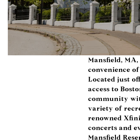
Mansfield, MA, 
convenience of
Located just of
access to Bosto
community with
variety of recr
renowned
Xfin
concerts and ev
Mansfield Rese