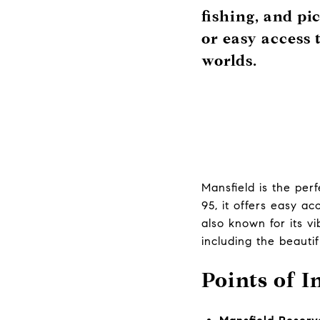
fishing, and pi
or easy access 
worlds.
Mansfield is the per
95, it offers easy a
also known for its v
including the beauti
Points of I