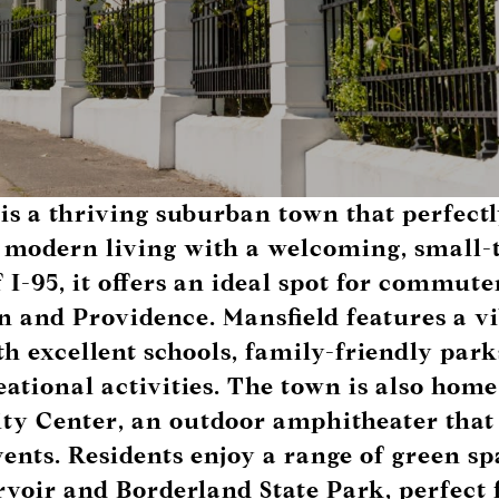
is a thriving suburban town that perfectl
 modern living with a welcoming, small
f I-95, it offers an ideal spot for commute
n and Providence. Mansfield features a v
 excellent schools, family-friendly park
eational activities. The town is also home
ity Center
, an outdoor amphitheater that
ents. Residents enjoy a range of green sp
rvoir
and
Borderland State Park
, perfect 