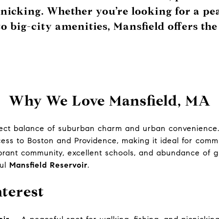
cnicking. Whether you’re looking for a pe
to big-city amenities, Mansfield offers the
Why We Love Mansfield, MA
fect balance of suburban charm and urban convenience. 
ccess to Boston and Providence, making it ideal for comm
ibrant community, excellent schools, and abundance of 
ful
Mansfield Reservoir
.
nterest