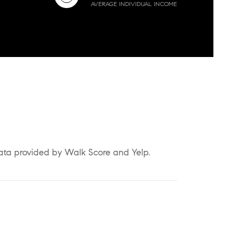
AVERAGE INDIVIDUAL INCOME
Data provided by Walk Score and Yelp.