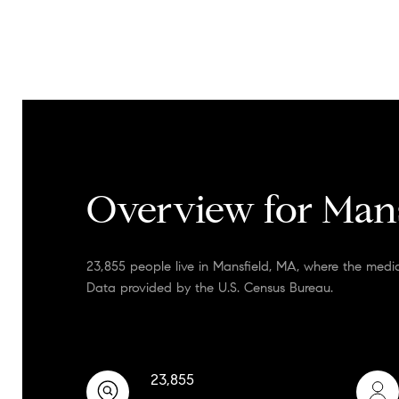
Overview for Man
23,855 people live in Mansfield, MA, where the medi
Data provided by the U.S. Census Bureau.
23,855