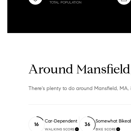
TOTAL POPULATION
Around Mansfiel
There's plenty to do around Mansfield, MA, 
Car-Dependent
Somewhat Bikea
16
36
WALKING SCORE
BIKE SCORE