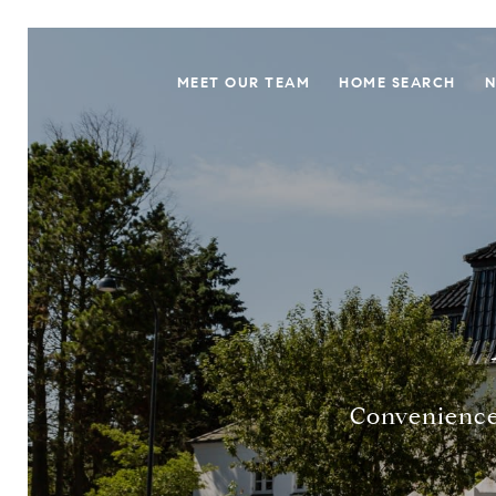
MEET OUR TEAM
HOME SEARCH
N
Convenience