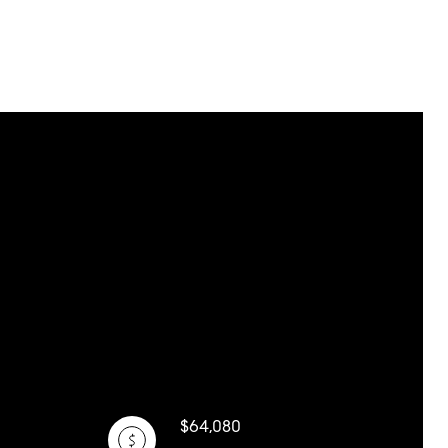
$64,080