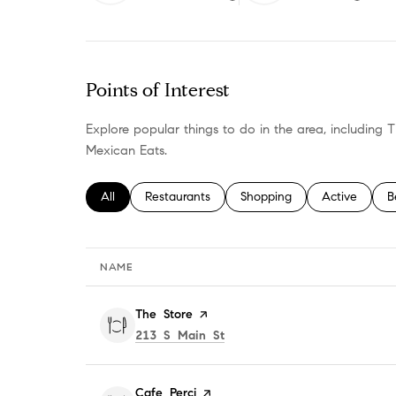
LEARN MORE
LEAR
Points of Interest
Explore popular things to do in the area, including
Mexican Eats.
Search businesses related to
All
Search businesses related to
Restaurants
Search businesses related t
Shopping
Search busine
Active
S
B
NAME
Visit the
The Store
page on Yelp
Search
on Google Maps
213 S Main St
Visit the
Cafe Perci
page on Yelp