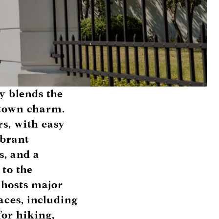
y blends the
-town charm.
rs, with easy
ibrant
s, and a
 to the
 hosts major
aces, including
for hiking,