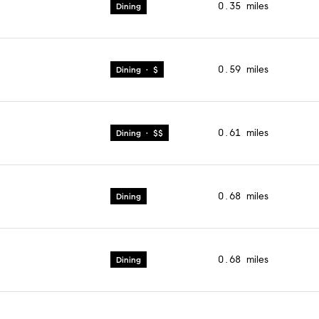
0.35
miles
Dining
0.59
miles
Dining · $
0.61
miles
Dining · $$
0.68
miles
Dining
0.68
miles
Dining