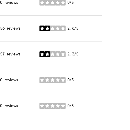
0 reviews
0/5
stars
56 reviews
2.6/5
stars
57 reviews
2.3/5
stars
0 reviews
0/5
stars
0 reviews
0/5
stars