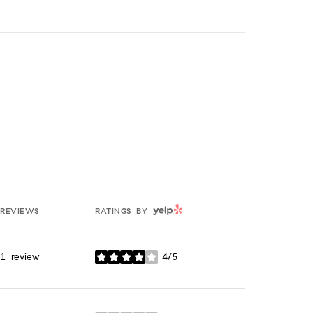
YELP
REVIEWS
RATINGS BY
1 review
4/5
stars