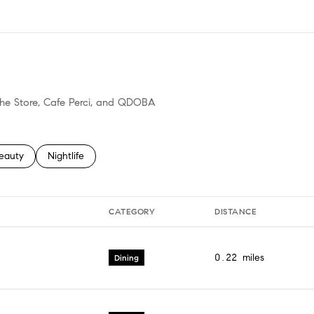
N MORE
 The Store, Cafe Perci, and QDOBA
o
sses related to
earch businesses related to
eauty
Search businesses related to
Nightlife
CATEGORY
DISTANCE
0.22
miles
Dining