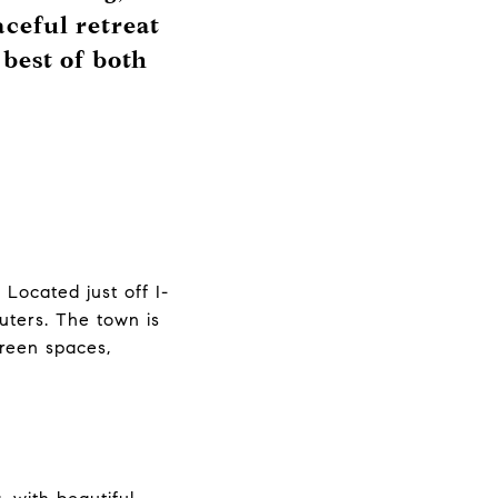
aceful retreat
 best of both
Located just off I-
uters. The town is
green spaces,