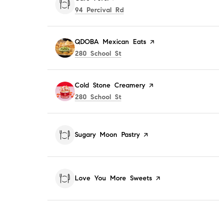
Search
on Google Maps
94 Percival Rd
Visit the
QDOBA Mexican Eats
page on Yelp
Search
on Google Maps
280 School St
Visit the
Cold Stone Creamery
page on Yelp
Search
on Google Maps
280 School St
Visit the
Sugary Moon Pastry
page on Yelp
Visit the
Love You More Sweets
page on Yelp