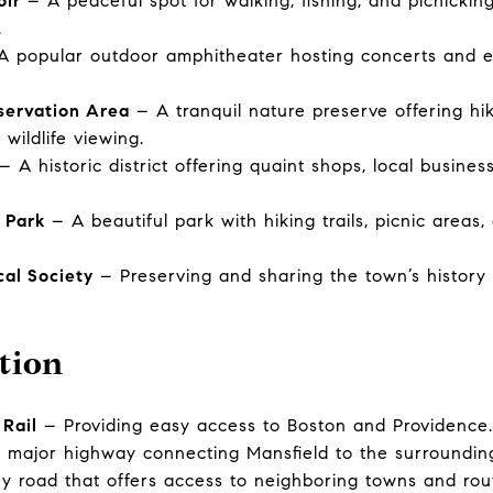
oir
– A peaceful spot for walking, fishing, and picnicking
.
 popular outdoor amphitheater hosting concerts and e
servation Area
– A tranquil nature preserve offering hiki
wildlife viewing.
– A historic district offering quaint shops, local busine
 Park
– A beautiful park with hiking trails, picnic areas,
cal Society
– Preserving and sharing the town’s history 
tion
Rail
– Providing easy access to Boston and Providence.
major highway connecting Mansfield to the surroundin
 road that offers access to neighboring towns and rou