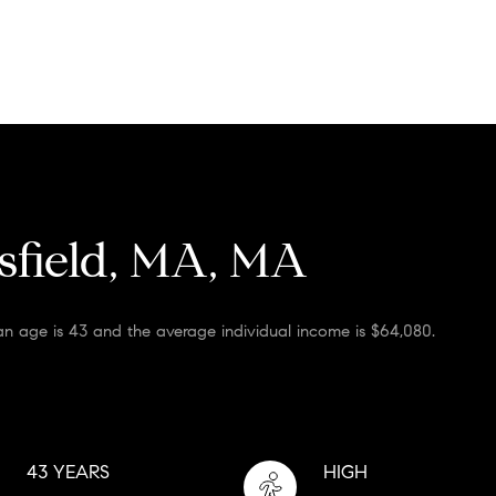
sfield, MA, MA
an age is 43 and the average individual income is $64,080.
43 YEARS
HIGH